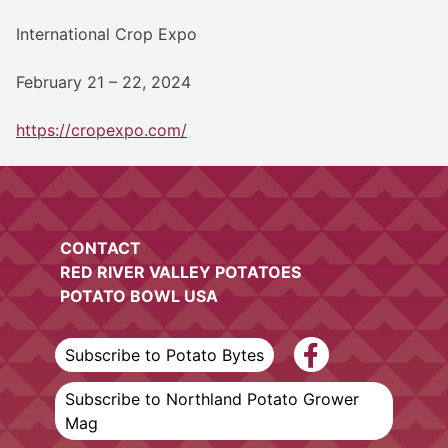
International Crop Expo
February 21 – 22, 2024
https://cropexpo.com/
CONTACT
RED RIVER VALLEY POTATOES
POTATO BOWL USA
Subscribe to Potato Bytes
Subscribe to Northland Potato Grower
Mag