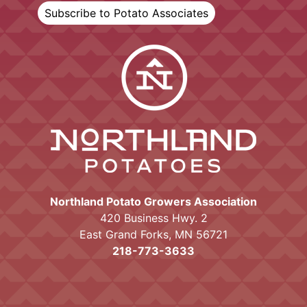
Subscribe to Potato Associates
Northland Potato Growers Association
420 Business Hwy. 2
East Grand Forks, MN 56721
218-773-3633
Proudly powered by WordPress
|
Theme:
Mayo by
Ten Acre Marketing
.