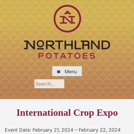
Skip
to
content
Northland Potato Growers Association
Menu
International Crop Expo
Event Date: February 21, 2024 – February 22, 2024