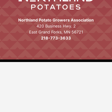
Northland Potato Growers Association
420 Business Hwy. 2
East Grand Forks, MN 56721
218-773-3633
Proudly powered by WordPress
|
Theme:
Mayo by
Ten Acre Marketing
.