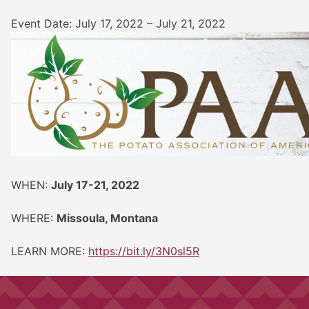
Event Date: July 17, 2022 – July 21, 2022
WHEN:
July 17-21, 2022
WHERE:
Missoula, Montana
LEARN MORE:
https://bit.ly/3N0sl5R