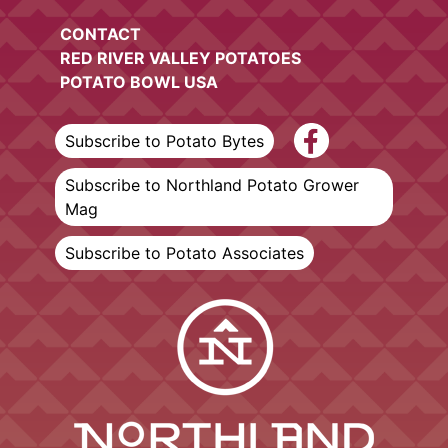
CONTACT
RED RIVER VALLEY POTATOES
POTATO BOWL USA
Subscribe to Potato Bytes
Subscribe to Northland Potato Grower
Mag
Subscribe to Potato Associates