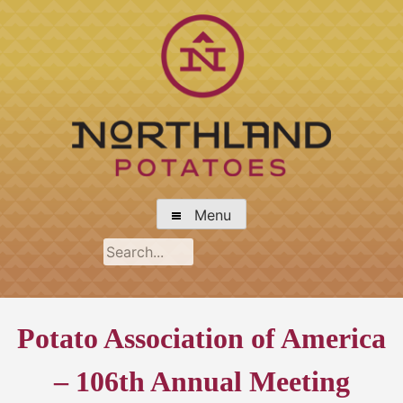
Skip
to
content
Northland Potato Growers Association
Menu
Potato Association of America
– 106th Annual Meeting