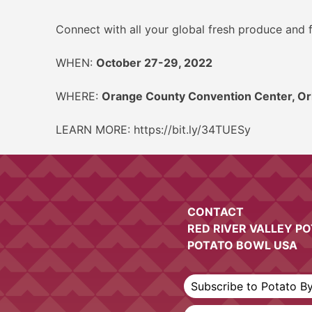
Connect with all your global fresh produce and f
WHEN:
October 27-29, 2022
WHERE:
Orange County Convention Center, Or
LEARN MORE: https://bit.ly/34TUESy
CONTACT
RED RIVER VALLEY P
POTATO BOWL USA
Subscribe to Potato B