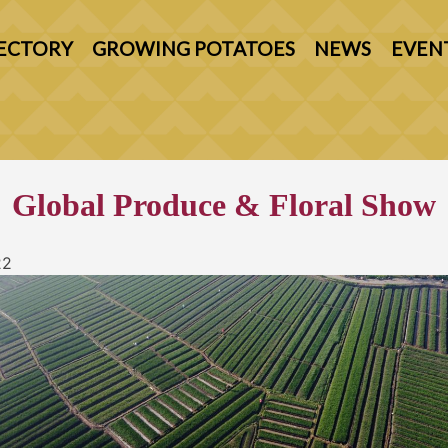
ECTORY
GROWING POTATOES
NEWS
EVEN
Global Produce & Floral Show
22