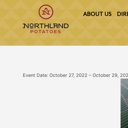
Skip
to
ABOUT US
DIR
content
Northland Potato Growers Association
Event Date: October 27, 2022 – October 29, 20