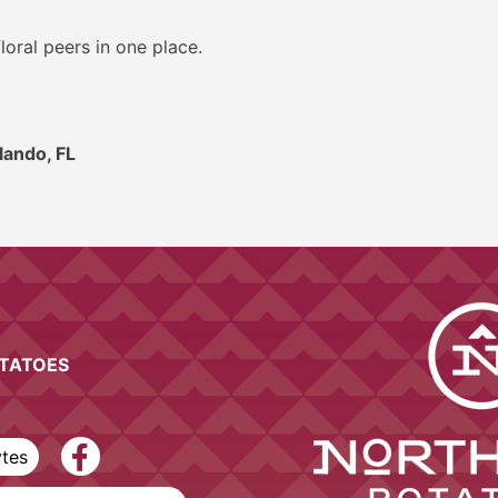
loral peers in one place.
lando, FL
OTATOES
ytes