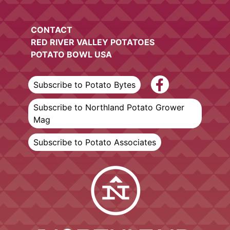
CONTACT
RED RIVER VALLEY POTATOES
POTATO BOWL USA
Subscribe to Potato Bytes
Subscribe to Northland Potato Grower
Mag
Subscribe to Potato Associates